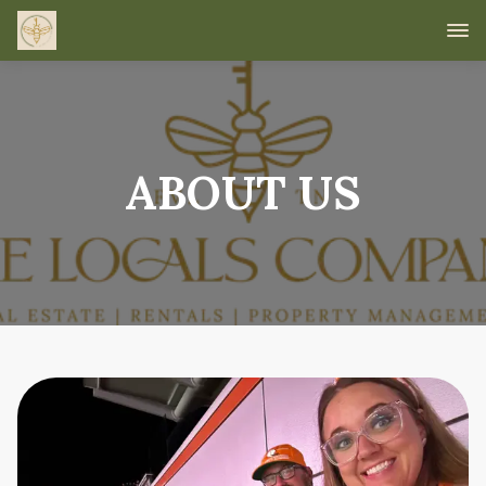
ABOUT US