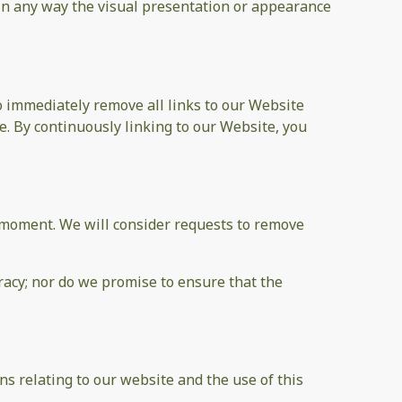
in any way the visual presentation or appearance
to immediately remove all links to our Website
e. By continuously linking to our Website, you
ny moment. We will consider requests to remove
racy; nor do we promise to ensure that the
s relating to our website and the use of this