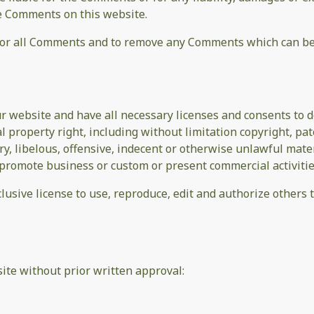
he Comments on this website.
tor all Comments and to remove any Comments which can be 
r website and have all necessary licenses and consents to d
property right, including without limitation copyright, pat
 libelous, offensive, indecent or otherwise unlawful materi
promote business or custom or present commercial activities
lusive license to use, reproduce, edit and authorize others
ite without prior written approval: