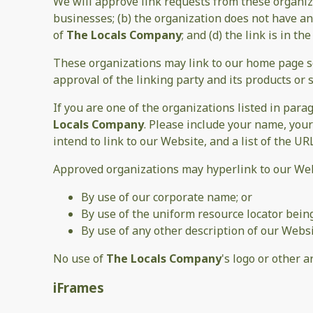
We will approve link requests from these organiza
businesses; (b) the organization does not have any
of
The Locals Company
; and (d) the link is in t
These organizations may link to our home page so 
approval of the linking party and its products or se
If you are one of the organizations listed in par
Locals Company
. Please include your name, your
intend to link to our Website, and a list of the UR
Approved organizations may hyperlink to our Web
By use of our corporate name; or
By use of the uniform resource locator being
By use of any other description of our Websi
No use of
The Locals Company
's logo or other 
iFrames