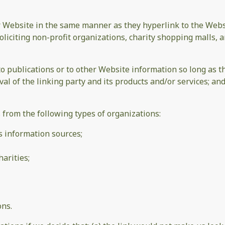
ur Website in the same manner as they hyperlink to the Websi
liciting non-profit organizations, charity shopping malls, 
publications or to other Website information so long as the 
 of the linking party and its products and/or services; and (
from the following types of organizations:
information sources;
arities;
ons.