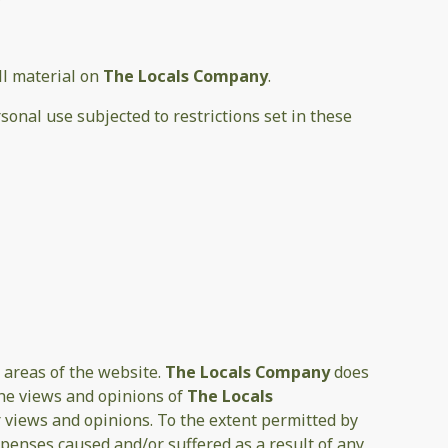
all material on
The Locals Company
.
sonal use subjected to restrictions set in these
 areas of the website.
The Locals Company
does
the views and opinions of
The Locals
r views and opinions. To the extent permitted by
xpenses caused and/or suffered as a result of any