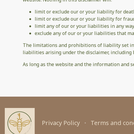
limit or exclude our or your liability for dea
limit or exclude our or your liability for fr
limit any of our or your liabilities in any w
exclude any of our or your liabilities that 
The limitations and prohibitions of liability set i
liabilities arising under the disclaimer, including l
As long as the website and the information and se
Privacy Policy
Terms and con