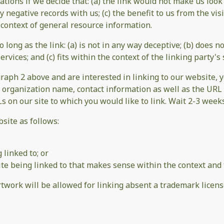
tions if we decide that: (a) the link would not make us look
 negative records with us; (c) the benefit to us from the vi
he context of general resource information.
long as the link: (a) is not in any way deceptive; (b) does 
rvices; and (c) fits within the context of the linking party's s
agraph 2 above and are interested in linking to our website,
 organization name, contact information as well as the URL o
Ls on our site to which you would like to link. Wait 2-3 week
site as follows:
 linked to; or
te being linked to that makes sense within the context and f
artwork will be allowed for linking absent a trademark licen