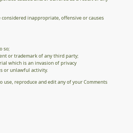
considered inappropriate, offensive or causes
o so;
ent or trademark of any third party;
al which is an invasion of privacy
 or unlawful activity.
 to use, reproduce and edit any of your Comments