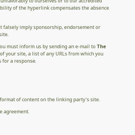
 unfavorably to ourselves or to our accredited
sibility of the hyperlink compensates the absence
not falsely imply sponsorship, endorsement or
ite.
 you must inform us by sending an e-mail to
The
f your site, a list of any URLs from which you
s for a response.
ormat of content on the linking party's site.
se agreement.