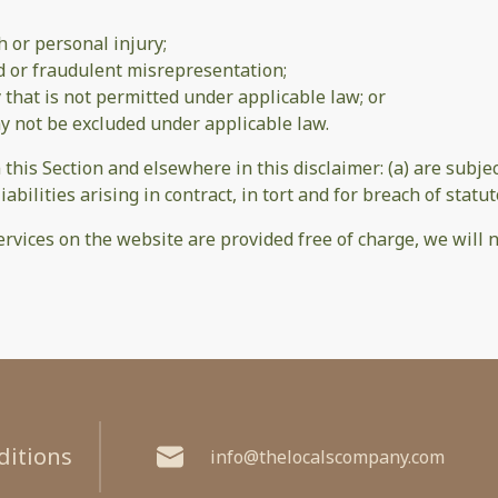
th or personal injury;
aud or fraudulent misrepresentation;
ay that is not permitted under applicable law; or
may not be excluded under applicable law.
n this Section and elsewhere in this disclaimer: (a) are subj
iabilities arising in contract, in tort and for breach of statut
rvices on the website are provided free of charge, we will n
ditions
info@thelocalscompany.com