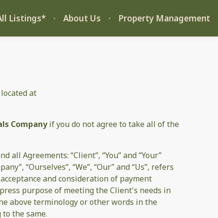
ll Listings*
About Us
Property Management
 located at
als Company
if you do not agree to take all of the
d all Agreements: “Client”, “You” and “Your”
pany”, “Ourselves”, “We”, “Our” and “Us”, refers
er, acceptance and consideration of payment
xpress purpose of meeting the Client's needs in
 the above terminology or other words in the
g to the same.