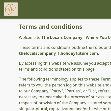
Terms and conditions
Welcome to
The Locals Company - Where You Co
These terms and conditions outline the rules and
thelocalscompany_1.holidayfuture.com
.
By accessing this website we assume you accept 
terms and conditions stated on this page.
The following terminology applies to these Terms
refers to you, the person log on this website an
to our Company. “Party”, “Parties”, or “Us”, refer
necessary to undertake the process of our assist
respect of provision of the Company's stated serv
singular, plural, capitalization and/or he/she or 