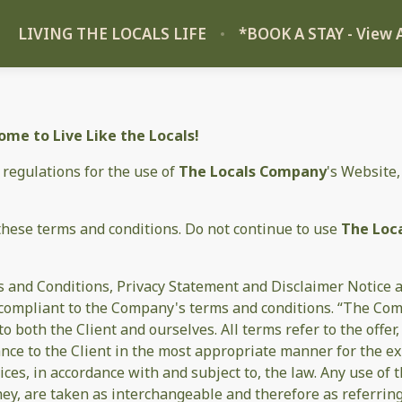
LIVING THE LOCALS LIFE
*BOOK A STAY - View A
me to Live Like the Locals!
 regulations for the use of
The Locals Company
's Website,
these terms and conditions. Do not continue to use
The Loc
 and Conditions, Privacy Statement and Disclaimer Notice an
d compliant to the Company's terms and conditions. “The Com
s to both the Client and ourselves. All terms refer to the off
ance to the Client in the most appropriate manner for the e
ices, in accordance with and subject to, the law. Any use of
they, are taken as interchangeable and therefore as referrin