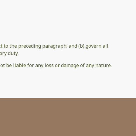
ect to the preceding paragraph; and (b) govern all
ory duty.
ot be liable for any loss or damage of any nature.