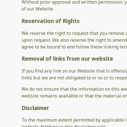
Without prior approval and written permission, 
of our Website.
Reservation of Rights
We reserve the right to request that you remove a
upon request. We also reserve the right to amend 
agree to be bound to and follow these linking ter
Removal of links from our website
If you find any link on our Website that is offen
links but we are not obligated to or so or to respo
We do not ensure that the information on this web
website remains available or that the material on
Disclaimer
To the maximum extent permitted by applicable la
website. Nothing in this disclaimer will: