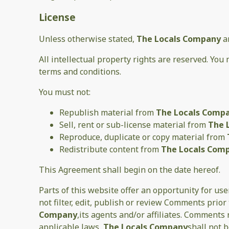
License
Unless otherwise stated,
The Locals Company
a
All intellectual property rights are reserved. You
terms and conditions.
You must not:
Republish material from
The Locals Comp
Sell, rent or sub-license material from
The 
Reproduce, duplicate or copy material from
Redistribute content from
The Locals Com
This Agreement shall begin on the date hereof.
Parts of this website offer an opportunity for us
not filter, edit, publish or review Comments prio
Company
,its agents and/or affiliates. Comments
applicable laws,
The Locals Company
shall not 