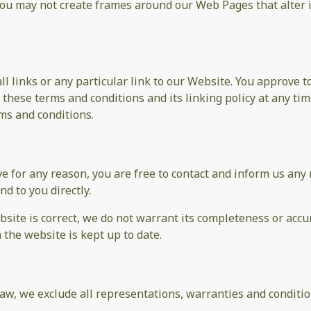
you may not create frames around our Web Pages that alter 
ll links or any particular link to our Website. You approve 
these terms and conditions and its linking policy at any tim
ms and conditions.
sive for any reason, you are free to contact and inform us a
nd to you directly.
site is correct, we do not warrant its completeness or accu
 the website is kept up to date.
w, we exclude all representations, warranties and condition