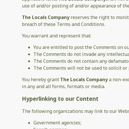
use of and/or posting of and/or appearance of t
The Locals Company
reserves the right to moni
breach of these Terms and Conditions.
You warrant and represent that:
You are entitled to post the Comments on ou
The Comments do not invade any intellectual 
The Comments do not contain any defamatory,
The Comments will not be used to solicit or 
You hereby grant
The Locals Company
a non-exc
in any and all forms, formats or media.
Hyperlinking to our Content
The following organizations may link to our Webs
Government agencies;