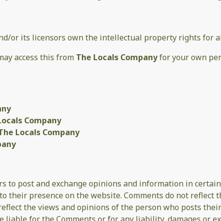
nd/or its licensors own the intellectual property rights for 
 may access this from
The Locals Company
for your own per
any
Locals Company
The Locals Company
pany
ers to post and exchange opinions and information in certain
r to their presence on the website. Comments do not reflect 
 reflect the views and opinions of the person who posts thei
be liable for the Comments or for any liability, damages or e