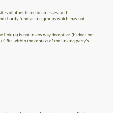
tes of other listed businesses; and
and charity fundraising groups which may not
link: (a) is not in any way deceptive; (b) does not
c) fits within the context of the linking party's