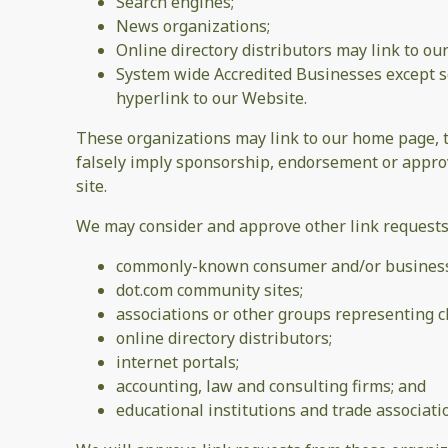
Search engines;
News organizations;
Online directory distributors may link to o
System wide Accredited Businesses except so
hyperlink to our Website.
These organizations may link to our home page, to 
falsely imply sponsorship, endorsement or approval
site.
We may consider and approve other link requests 
commonly-known consumer and/or business 
dot.com community sites;
associations or other groups representing ch
online directory distributors;
internet portals;
accounting, law and consulting firms; and
educational institutions and trade associati