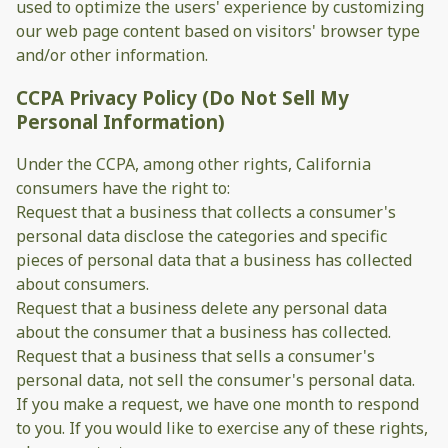
used to optimize the users' experience by customizing
our web page content based on visitors' browser type
and/or other information.
CCPA Privacy Policy (Do Not Sell My
Personal Information)
Under the CCPA, among other rights, California
consumers have the right to:
Request that a business that collects a consumer's
personal data disclose the categories and specific
pieces of personal data that a business has collected
about consumers.
Request that a business delete any personal data
about the consumer that a business has collected.
Request that a business that sells a consumer's
personal data, not sell the consumer's personal data.
If you make a request, we have one month to respond
to you. If you would like to exercise any of these rights,