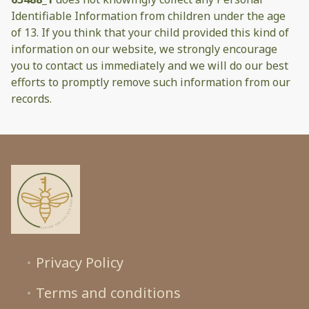
Identifiable Information from children under the age
of 13. If you think that your child provided this kind of
information on our website, we strongly encourage
you to contact us immediately and we will do our best
efforts to promptly remove such information from our
records.
Privacy Policy
Terms and conditions