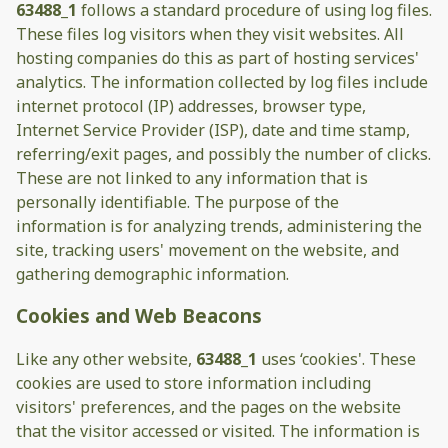
63488_1
follows a standard procedure of using log files.
These files log visitors when they visit websites. All
hosting companies do this as part of hosting services'
analytics. The information collected by log files include
internet protocol (IP) addresses, browser type,
Internet Service Provider (ISP), date and time stamp,
referring/exit pages, and possibly the number of clicks.
These are not linked to any information that is
personally identifiable. The purpose of the
information is for analyzing trends, administering the
site, tracking users' movement on the website, and
gathering demographic information.
Cookies and Web Beacons
Like any other website,
63488_1
uses ‘cookies'. These
cookies are used to store information including
visitors' preferences, and the pages on the website
that the visitor accessed or visited. The information is