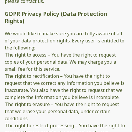
please contact us.
GDPR Privacy Policy (Data Protection
Rights)
We would like to make sure you are fully aware of all
of your data protection rights. Every user is entitled to
the following:
The right to access – You have the right to request
copies of your personal data. We may charge you a
small fee for this service.
The right to rectification – You have the right to
request that we correct any information you believe is
inaccurate. You also have the right to request that we
complete the information you believe is incomplete.
The right to erasure – You have the right to request
that we erase your personal data, under certain
conditions.
The right to restrict processing – You have the right to