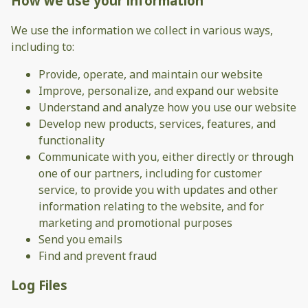
How we use your information
We use the information we collect in various ways,
including to:
Provide, operate, and maintain our website
Improve, personalize, and expand our website
Understand and analyze how you use our website
Develop new products, services, features, and
functionality
Communicate with you, either directly or through
one of our partners, including for customer
service, to provide you with updates and other
information relating to the website, and for
marketing and promotional purposes
Send you emails
Find and prevent fraud
Log Files