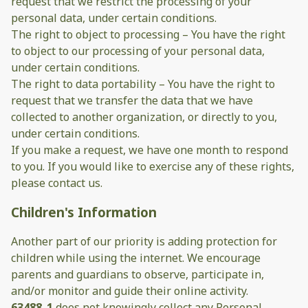
request that we restrict the processing of your
personal data, under certain conditions.
The right to object to processing – You have the right
to object to our processing of your personal data,
under certain conditions.
The right to data portability – You have the right to
request that we transfer the data that we have
collected to another organization, or directly to you,
under certain conditions.
If you make a request, we have one month to respond
to you. If you would like to exercise any of these rights,
please contact us.
Children's Information
Another part of our priority is adding protection for
children while using the internet. We encourage
parents and guardians to observe, participate in,
and/or monitor and guide their online activity.
63488_1
does not knowingly collect any Personal