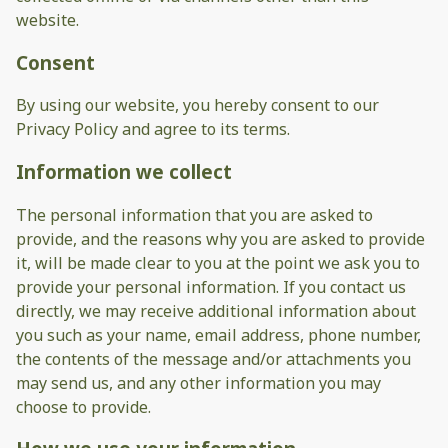
website.
Consent
By using our website, you hereby consent to our
Privacy Policy and agree to its terms.
Information we collect
The personal information that you are asked to
provide, and the reasons why you are asked to provide
it, will be made clear to you at the point we ask you to
provide your personal information. If you contact us
directly, we may receive additional information about
you such as your name, email address, phone number,
the contents of the message and/or attachments you
may send us, and any other information you may
choose to provide.