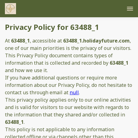
Privacy Policy for 63488_1
At
63488_1
, accessible at
63488_1.holidayfuture.com
,
one of our main priorities is the privacy of our visitors.
This Privacy Policy document contains types of
information that is collected and recorded by
63488_1
and how we use it.
If you have additional questions or require more
information about our Privacy Policy, do not hesitate to
contact us through email at
null
.
This privacy policy applies only to our online activities
and is valid for visitors to our website with regards to
the information that they shared and/or collected in
63488_1
.
This policy is not applicable to any information
collected offline or via channels other than this