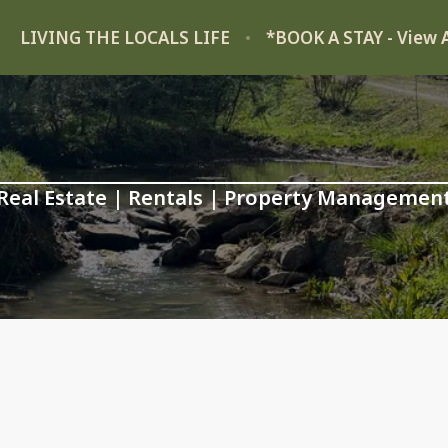
LIVING THE LOCALS LIFE
*BOOK A STAY - View A
Real Estate | Rentals | Property Managemen