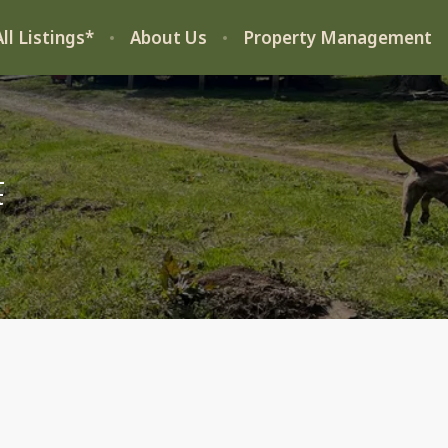
ll Listings*
About Us
Property Management
t