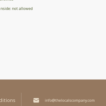
inside
:
not allowed
ditions
info@thelocalscompany.com