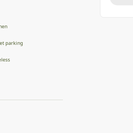
chen
et parking
eless