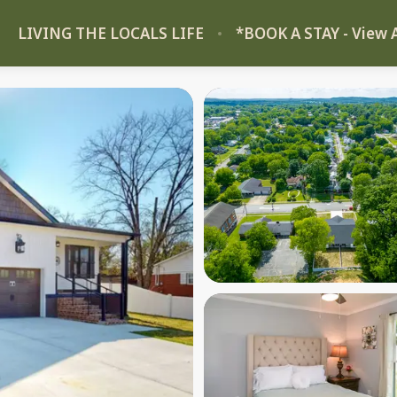
LIVING THE LOCALS LIFE
*BOOK A STAY - View A