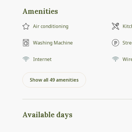
Amenities
Air conditioning
Kit
Washing Machine
Stre
Internet
Wir
Show all 49 amenities
Available days