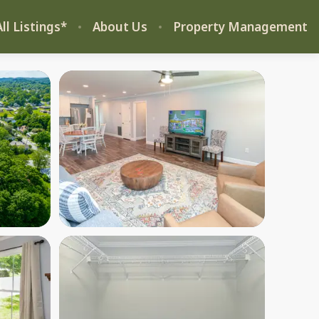
ll Listings*
About Us
Property Management