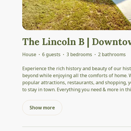
The Lincoln B | Downt
House
·
6 guests
·
3 bedrooms
·
2 bathrooms
Experience the rich history and beauty of our hi
beyond while enjoying all the comforts of home. W
popular attractions, restaurants, and shopping, y
to stay in town. Everything you need & more in thi
Show more