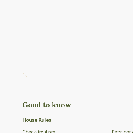
Good to know
House Rules
Check-in
:
4 pm
Pets
:
not 