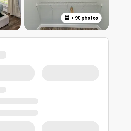
+
90 photos