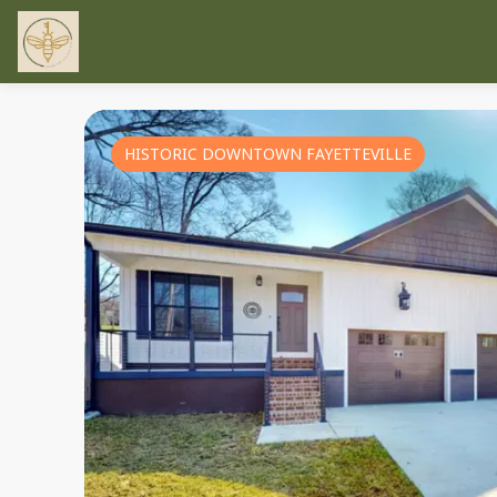
HISTORIC DOWNTOWN FAYETTEVILLE