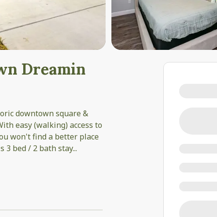
own Dreamin
storic downtown square &
ith easy (walking) access to
ou won't find a better place
s 3 bed / 2 bath stay
...