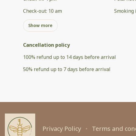
Check-out
:
10 am
Smoking 
Show more
Cancellation policy
100
%
refund
up to
14 days
before
arrival
50
%
refund
up to
7 days
before
arrival
Privacy Policy
Terms and con