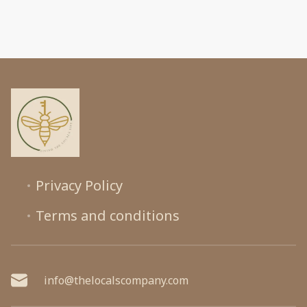
Privacy Policy
Terms and conditions
info@thelocalscompany.com